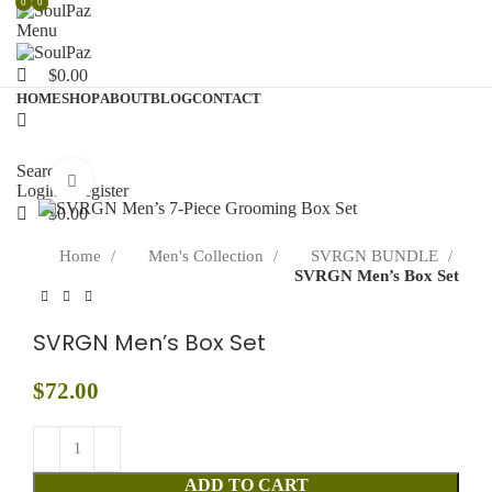
0
0
0
Menu
$
0.00
HOME
SHOP
ABOUT
BLOG
CONTACT
Search
Click to enlarge
Login / Register
$
0.00
Home
Men's Collection
SVRGN BUNDLE
SVRGN Men’s Box Set
SVRGN Men’s Box Set
$
72.00
ADD TO CART