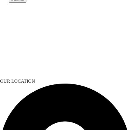
OUR LOCATION