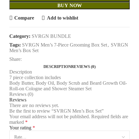
BUY NOW
Compare
Add to wishlist
Category:
SVRGN BUNDLE
Tags:
SVRGN Men’s 7-Piece Grooming Box Set
,
SVRGN
Men’s Box Set
Share:
DESCRIPTION
REVIEWS (0)
Description
7 piece collection includes
Body Butter, Body Oil, Body Scrub and Beard Growth Oil-
Roll-on Cologne and Shower Steamer Set
Reviews (0)
Reviews
There are no reviews yet.
Be the first to review “SVRGN Men’s Box Set”
Your email address will not be published.
Required fields are
marked
*
Your rating
*