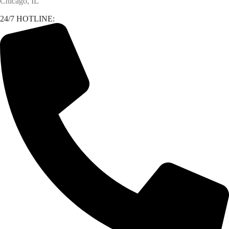
Chicago, IL
24/7 HOTLINE: