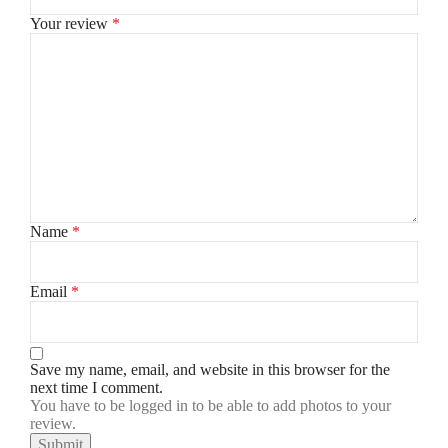
Your review
*
Name
*
Email
*
Save my name, email, and website in this browser for the
next time I comment.
You have to be logged in to be able to add photos to your
review.