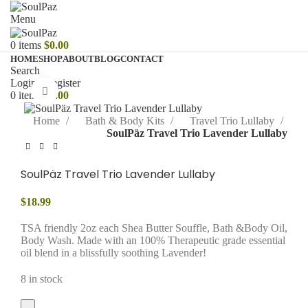
Menu
0
items
$
0.00
HOME
SHOP
ABOUT
BLOG
CONTACT
Search
Login / Register
Click to enlarge
0
items
$
0.00
Home
Bath & Body Kits
Travel Trio Lullaby
SoulPäz Travel Trio Lavender Lullaby
SoulPäz Travel Trio Lavender Lullaby
$
18.99
TSA friendly 2oz each Shea Butter Souffle, Bath &Body Oil,
Body Wash. Made with an 100% Therapeutic grade essential
oil blend in a blissfully soothing Lavender!
8 in stock