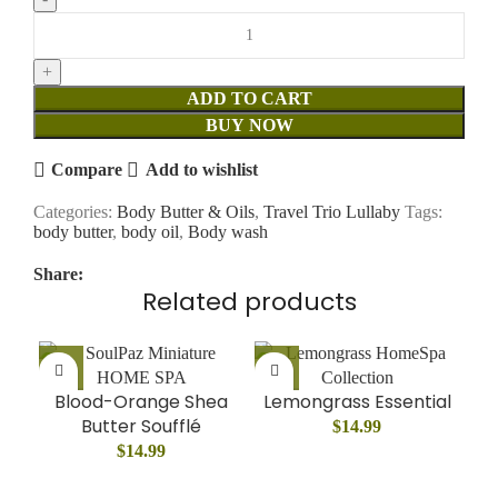
ADD TO CART
BUY NOW
Compare
Add to wishlist
Categories:
Body Butter & Oils
,
Travel Trio Lullaby
Tags:
body butter
,
body oil
,
Body wash
Share:
Related products
Blood-Orange Shea
Lemongrass Essential
Butter Soufflé
$
14.99
$
14.99