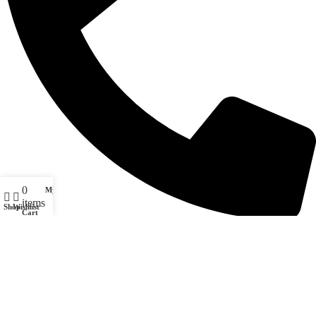
0
My account
items
Shop
Wishlist
Cart
(708) 628-7161
© 2020 SoulPäz. All rights reserved. SoulPäz and the SoulPäz logo are
property of SoulPäz LLC.