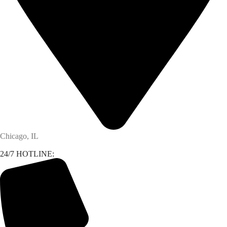
Chicago, IL
24/7 HOTLINE: