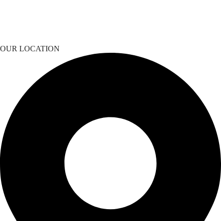
OUR LOCATION