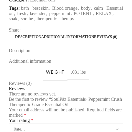
Tags:
bath
,
best skin
,
Blood orange
,
body
,
calm
,
Essential
oil
,
fresh
,
lavender
,
peppermint
,
POTENT
,
RELAX
,
soak
,
soothe
,
therapeutic
,
therapy
Share:
DESCRIPTION
ADDITIONAL INFORMATION
REVIEWS (0)
Description
Additional information
WEIGHT
.031 lbs
Reviews (0)
Reviews
There are no reviews yet.
Be the first to review “SoulPäz Essentials- Peppermint Crush
Therapeutic Grade Essential Oil”
Your email address will not be published.
Required fields are
marked
*
Your rating
*