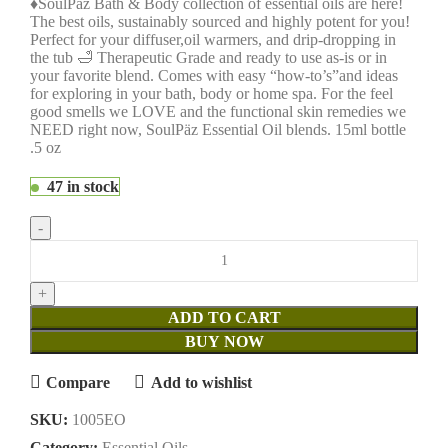
♦SoulPäz Bath & Body collection of essential oils are here!
The best oils, sustainably sourced and highly potent for you!
Perfect for your diffuser,oil warmers, and drip-dropping in
the tub 🛁 Therapeutic Grade and ready to use as-is or in
your favorite blend. Comes with easy “how-to’s”and ideas
for exploring in your bath, body or home spa. For the feel
good smells we LOVE and the functional skin remedies we
NEED right now, SoulPäz Essential Oil blends. 15ml bottle
.5 oz
47 in stock
ADD TO CART
BUY NOW
Compare
Add to wishlist
SKU:
1005EO
Category:
Essential Oils