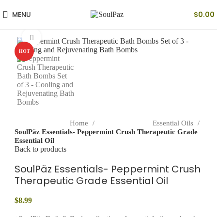
MENU
$
0.00
Click to enlarge
HOT
Home
Essential Oils
SoulPäz Essentials- Peppermint Crush Therapeutic Grade
Essential Oil
Back to products
SoulPäz Essentials- Peppermint Crush
Therapeutic Grade Essential Oil
$
8.99