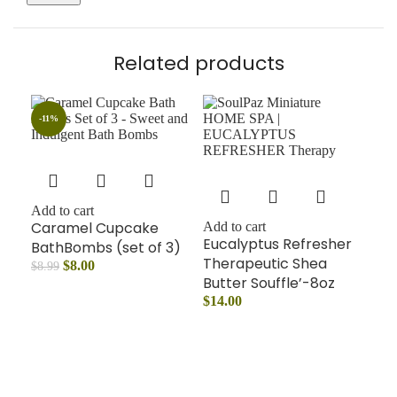
Related products
-11%
Add to cart
Add
Caramel Cupcake
Mo
Add to cart
Eucalyptus Refresher
BathBombs (set of 3)
Ba
Therapeutic Shea
$
8.00
$
14
$
8.99
Butter Souffle’-8oz
$
14.00