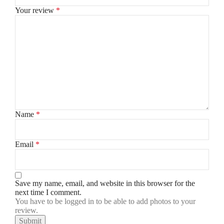
Your review
*
Name
*
Email
*
Save my name, email, and website in this browser for the
next time I comment.
You have to be logged in to be able to add photos to your
review.