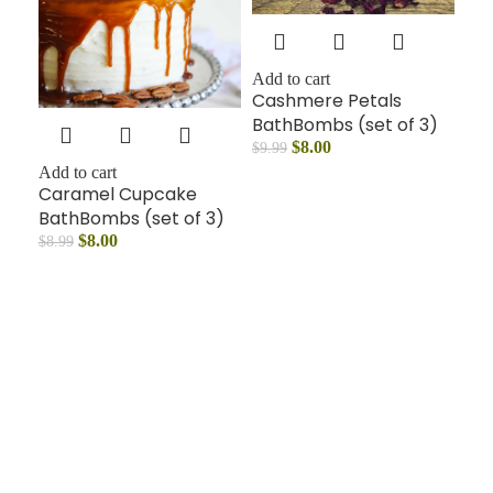
Add to cart
Cashmere Petals
BathBombs (set of 3)
$
8.00
$
9.99
Add to cart
Caramel Cupcake
BathBombs (set of 3)
$
8.00
$
8.99
Add
Mo
Ba
$
14