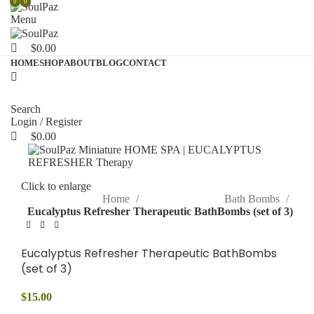
0
0
0
Menu
$
0.00
HOME
SHOP
ABOUT
BLOG
CONTACT
Search
Login / Register
$
0.00
Click to enlarge
Home
Bath Bombs
Eucalyptus Refresher Therapeutic BathBombs (set of 3)
Eucalyptus Refresher Therapeutic BathBombs
(set of 3)
$
15.00