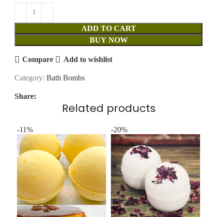
ADD TO CART
BUY NOW
Compare
Add to wishlist
Category:
Bath Bombs
Share:
Related products
-11%
-20%