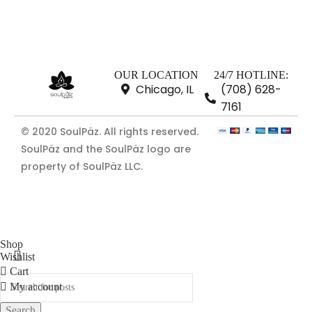
OUR LOCATION
24/7 HOTLINE:
Chicago, IL
(708) 628-
7161
© 2020 SoulPäz. All rights reserved.
SoulPäz and the SoulPäz logo are
property of SoulPäz LLC.
Shop
Wishlist
Cart
My account
Search