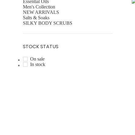
Essential Oils
Men's Collection
R
NEW ARRIVALS
Salts & Soaks
SILKY BODY SCRUBS
STOCK STATUS
On sale
In stock