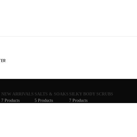
TER
N
NEW ARRIVALS
SALTS & SOAKS
SILKY BODY SCRUBS
7 Products
5 Products
7 Products