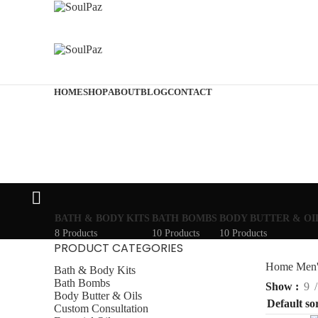
HOME
SHOP
ABOUT
BLOG
CONTACT
BATH & BODY KITS
BATH BOMBS
BODY BUTTER & OI
8 Products
10 Products
10 Products
PRODUCT CATEGORIES
Home
Men'
Bath & Body Kits
Bath Bombs
Show
9
Body Butter & Oils
Custom Consultation