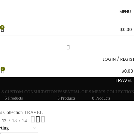
MENU
0
$
0.00
LOGIN / REGIS
0
$
0.00
TRAVEL
LS
CUSTOM CONSULTATION
ESSENTIAL OILS
MEN'S COLLECTIO
5 Products
5 Products
8 Products
s Collection
TRAVEL
12
18
24