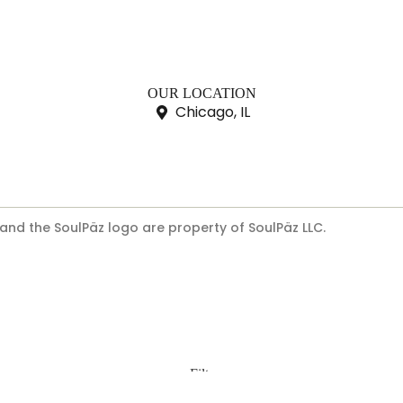
OUR LOCATION
Chicago, IL
 and the SoulPäz logo are property of SoulPäz LLC.
Filters