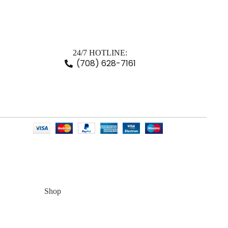
24/7 HOTLINE:
(708) 628-7161
Shop