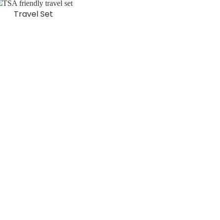
Travel Set
EAD MORE