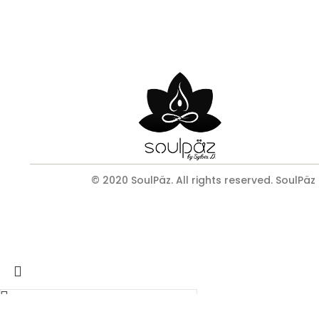
© 2020 SoulPäz. All rights reserved. SoulPäz